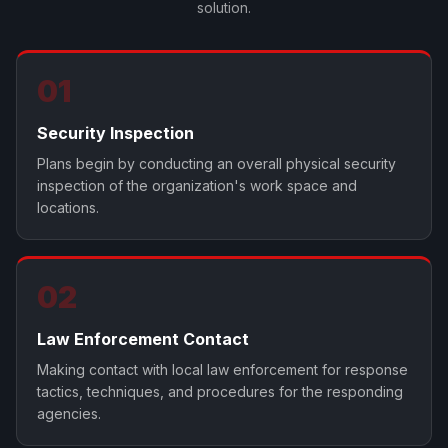
solution.
01
Security Inspection
Plans begin by conducting an overall physical security
inspection of the organization's work space and
locations.
02
Law Enforcement Contact
Making contact with local law enforcement for response
tactics, techniques, and procedures for the responding
agencies.