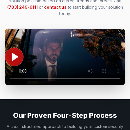
solution possible based on current trends and threats.
Call
(703) 249-9111
or
contact us
to start building your solution
today.
Our Proven Four-Step Process
A clear, structured approach to building your custom security