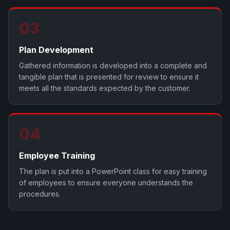
03
Plan Development
Gathered information is developed into a complete and
tangible plan that is presented for review to ensure it
meets all the standards expected by the customer.
04
Employee Training
The plan is put into a PowerPoint class for easy training
of employees to ensure everyone understands the
procedures.