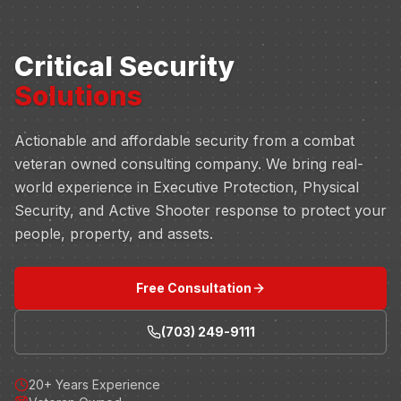
Critical Security
Solutions
Actionable and affordable security from a combat
veteran owned consulting company. We bring real-
world experience in Executive Protection, Physical
Security, and Active Shooter response to protect your
people, property, and assets.
Free Consultation
(703) 249-9111
20+ Years Experience