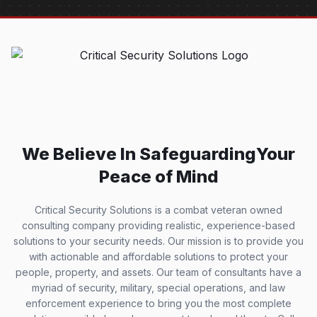
We Believe In Safeguarding
Your
Peace of Mind
Critical Security Solutions is a combat veteran owned
consulting company providing realistic, experience-based
solutions to your security needs. Our mission is to provide you
with actionable and affordable solutions to protect your
people, property, and assets. Our team of consultants have a
myriad of security, military, special operations, and law
enforcement experience to bring you the most complete