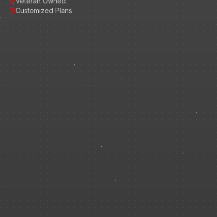
Veteran Owned
Customized Plans