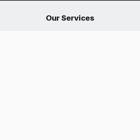
Our Services
Executive Protection
Safeguarding high-profile individuals and corporate
executives from physical threats, harassment, and
privacy breaches using threat assessment and close
protection tactics.
Get Protected